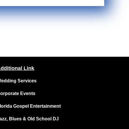
dditional Link
edding Services
orporate Events
lorida Gospel Entertainment
azz, Blues & Old School DJ