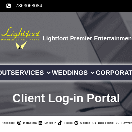
7863068084
Lightfoot Premier Entertainmen
OUT
SERVICES
WEDDINGS
CORPORA
Client Log-in Portal
Facebook
Instagram
LinkedIn
TikTok
Google
BBB Profile
Paymen