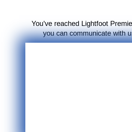
You’ve reached Lightfoot Premier 
you can communicate with us,