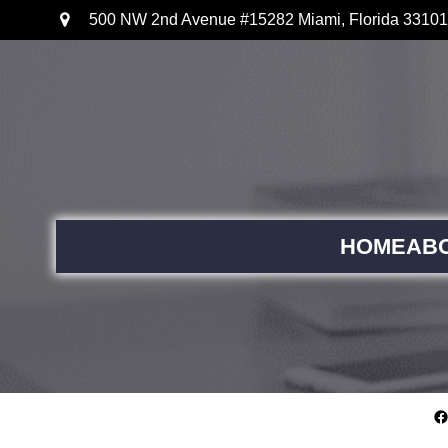
500 NW 2nd Avenue #15282 Miami, Florida 33101
HOME
AB