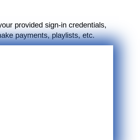
your provided sign-in credentials,
ake payments, playlists, etc.