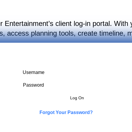
Entertainment’s client log-in portal. With 
 access planning tools, create timeline, m
Username
Password
Forgot Your Password?