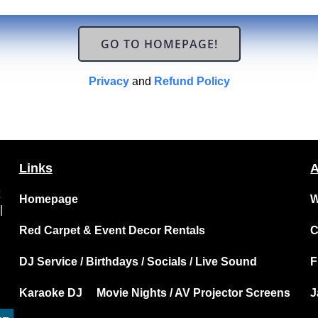
GO TO HOMEPAGE!
Privacy
and
Refund Policy
Links
A
t
Homepage
W
|
Red Carpet & Event Decor Rentals
C
DJ Service / Birthdays / Socials / Live Sound
F
Karaoke DJ
Movie Nights / AV Projector Screens
J