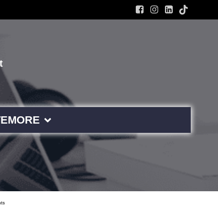
t
TE
MORE
ts