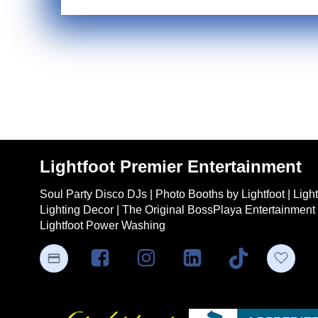
Lightfoot Premier Entertainment
Soul Party Disco DJs | Photo Booths by Lightfoot | Ligh
Lighting Decor | The Original BossPlaya Entertainment 
Lightfoot Power Washing