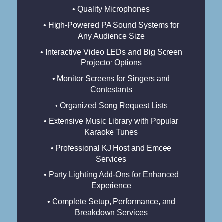
• Quality Microphones
• High-Powered PA Sound Systems for
Any Audience Size
• Interactive Video LEDs and Big Screen
Projector Options
• Monitor Screens for Singers and
Contestants
• Organized Song Request Lists
• Extensive Music Library with Popular
Karaoke Tunes
• Professional KJ Host and Emcee
Services
• Party Lighting Add-Ons for Enhanced
Experience
• Complete Setup, Performance, and
Breakdown Services