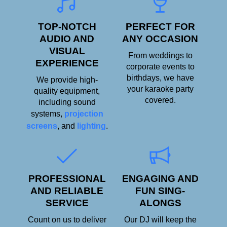
TOP-NOTCH
PERFECT FOR
AUDIO AND
ANY OCCASION
VISUAL
From weddings to
EXPERIENCE
corporate events to
birthdays, we have
We provide high-
your karaoke party
quality equipment,
covered.
including sound
systems,
projection
screens
, and
lighting
.
PROFESSIONAL
ENGAGING AND
AND RELIABLE
FUN SING-
SERVICE
ALONGS
Count on us to deliver
Our DJ will keep the