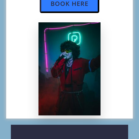
BOOK HERE