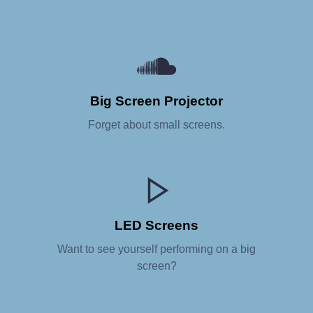
Big Screen Projector
Forget about small screens.
LED Screens
Want to see yourself performing on a big
screen?