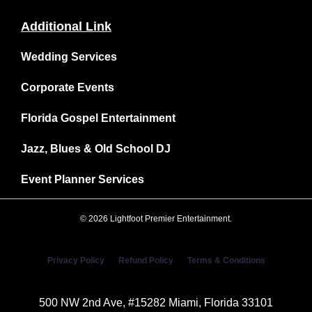
Additional Link
Wedding Services
Corporate Events
Florida Gospel Entertainment
Jazz, Blues & Old School DJ
Event Planner Services
© 2026 Lightfoot Premier Entertainment.
Privacy Policy
Refund Policy
Terms & Conditions
500 NW 2nd Ave, #15282 Miami, Florida 33101