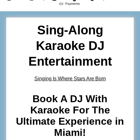
Payments
Sing-Along
Karaoke DJ
Entertainment
Singing Is Where Stars Are Born
Book A DJ With
Karaoke For The
Ultimate Experience in
Miami!