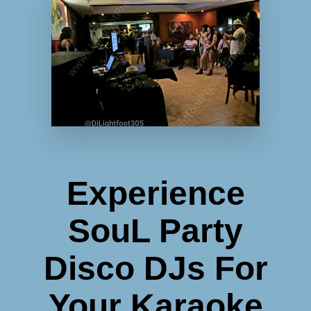
Experience
SouL Party
Disco DJs For
Your Karaoke