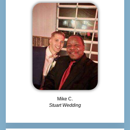
Mike C.
Stuart Wedding