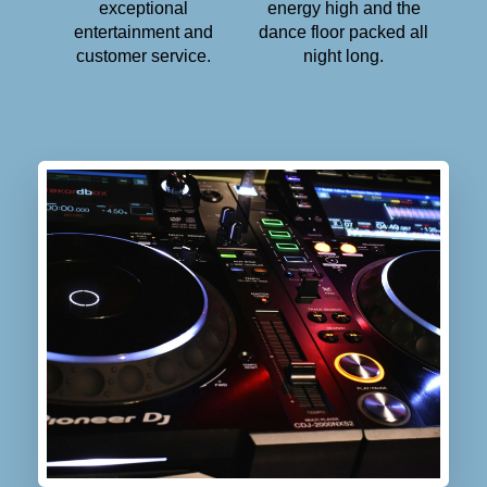
exceptional
energy high and the
entertainment and
dance floor packed all
customer service.
night long.