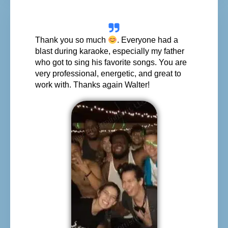
Thank you so much
. Everyone had a
blast during karaoke, especially my father
who got to sing his favorite songs. You are
very professional, energetic, and great to
work with. Thanks again Walter!