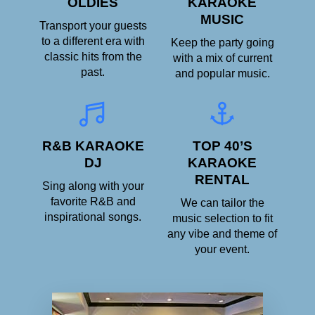
OLDIES
KARAOKE
MUSIC
Transport your guests
to a different era with
Keep the party going
classic hits from the
with a mix of current
past.
and popular music.
R&B KARAOKE
TOP 40’S
DJ
KARAOKE
RENTAL
Sing along with your
favorite R&B and
We can tailor the
inspirational songs.
music selection to fit
any vibe and theme of
your event.