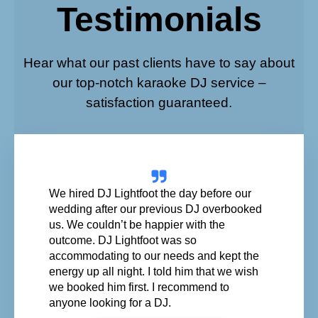
Testimonials
Hear what our past clients have to say about
our top-notch karaoke DJ service –
satisfaction guaranteed.
We hired DJ Lightfoot the day before our
wedding after our previous DJ overbooked
us. We couldn’t be happier with the
outcome. DJ Lightfoot was so
accommodating to our needs and kept the
energy up all night. I told him that we wish
we booked him first. I recommend to
anyone looking for a DJ.