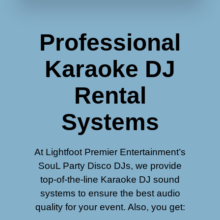
Professional
Karaoke DJ
Rental
Systems
At Lightfoot Premier Entertainment’s
SouL Party Disco DJs, we provide
top-of-the-line Karaoke DJ sound
systems to ensure the best audio
quality for your event. Also, you get: