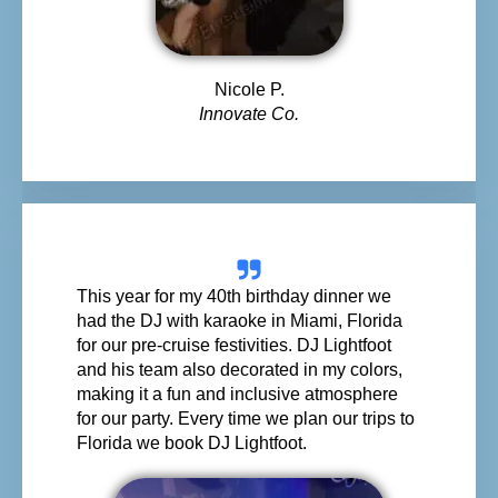
Nicole P.
Innovate Co.
This year for my 40th birthday dinner we
had the DJ with karaoke in Miami, Florida
for our pre-cruise festivities. DJ Lightfoot
and his team also decorated in my colors,
making it a fun and inclusive atmosphere
for our party. Every time we plan our trips to
Florida we book DJ Lightfoot.