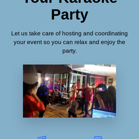
Party
Let us take care of hosting and coordinating
your event so you can relax and enjoy the
party.