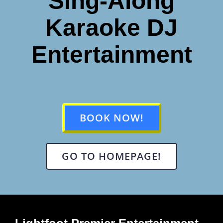
Sing-Along
Karaoke DJ
Entertainment
BOOK NOW!
GO TO HOMEPAGE!