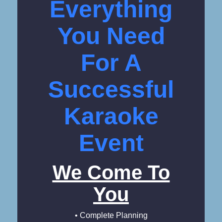
Everything
You Need
For A
Successful
Karaoke
Event
We Come To
You
• Complete Planning