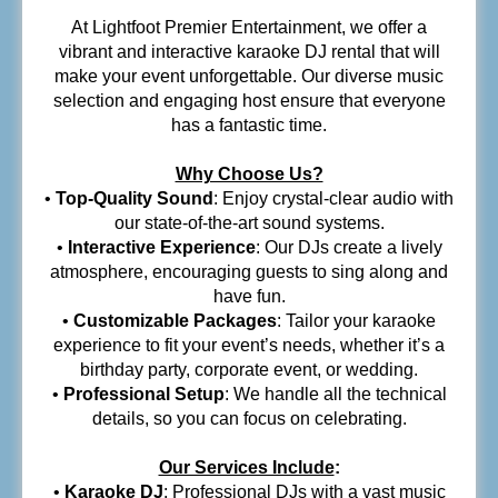
At Lightfoot Premier Entertainment, we offer a
vibrant and interactive karaoke DJ rental that will
make your event unforgettable. Our diverse music
selection and engaging host ensure that everyone
has a fantastic time.
Why Choose Us?
•
Top-Quality Sound
: Enjoy crystal-clear audio with
our state-of-the-art sound systems.
•
Interactive Experience
: Our DJs create a lively
atmosphere, encouraging guests to sing along and
have fun.
•
Customizable Packages
: Tailor your karaoke
experience to fit your event’s needs, whether it’s a
birthday party, corporate event, or wedding.
•
Professional Setup
: We handle all the technical
details, so you can focus on celebrating.
Our Services Include
:
•
Karaoke DJ
: Professional DJs with a vast music