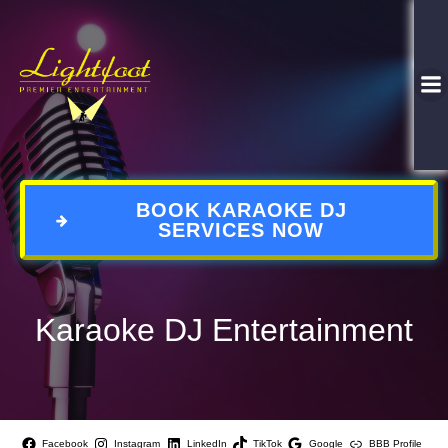
BOOK KARAOKE DJ
SERVICES NOW
Karaoke DJ Entertainment
Facebook
Instagram
LinkedIn
TikTok
Google
BBB Profile