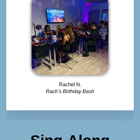
Rachel N.
Rach’s Birthday Bash