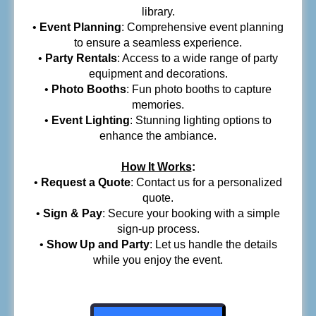
library.
•
Event Planning
: Comprehensive event planning
to ensure a seamless experience.
•
Party Rentals
: Access to a wide range of party
equipment and decorations.
•
Photo Booths
: Fun photo booths to capture
memories.
•
Event Lighting
: Stunning lighting options to
enhance the ambiance.
How It Works
:
•
Request a Quote
: Contact us for a personalized
quote.
•
Sign & Pay
: Secure your booking with a simple
sign-up process.
•
Show Up and Party
: Let us handle the details
while you enjoy the event.