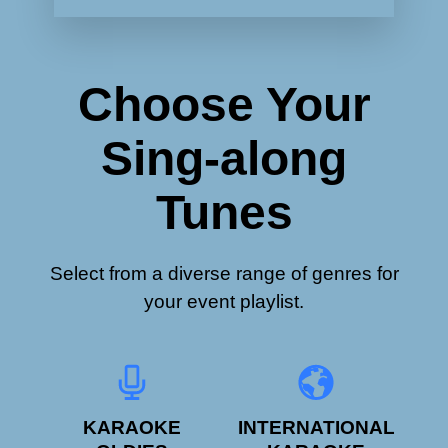
Choose Your
Sing-along
Tunes
Select from a diverse range of genres for
your event playlist.
KARAOKE
INTERNATIONAL