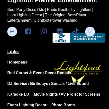
Lightfoot Premier Entertainment
Soul Party Disco DJs | Photo Booths by Lightfoot |
Light Lighting Decor | The Original BossPlaya
Entertainment | Lightfoot Power Washing
Links
Homepage
Red Carpet & Event Decor Rentals
DJ Service / Birthdays / Socials / Live Sound
Karaoke DJ
Movie Nights / AV Projector Screens
Event Lighting Decor
Photo Booth