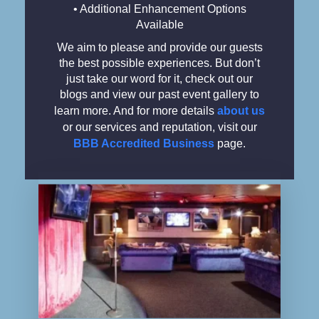
• Additional Enhancement Options
Available
We aim to please and provide our guests
the best possible experiences. But don’t
just take our word for it, check out our
blogs and view our past event gallery to
learn more. And for more details
about us
or our services and reputation, visit our
BBB Accredited Business
page.