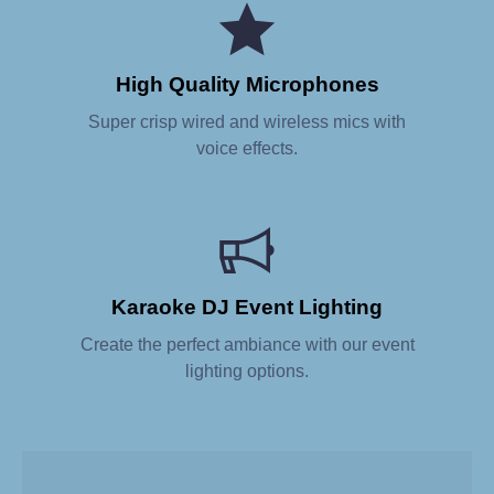
High Quality Microphones
Super crisp wired and wireless mics with
voice effects.
Karaoke DJ Event Lighting
Create the perfect ambiance with our event
lighting options.