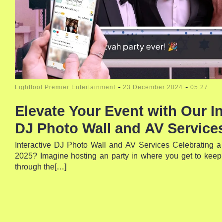
-
-
Lightfoot Premier Entertainment
23 December 2024
05:27
Elevate Your Event with Our In
DJ Photo Wall and AV Services
Interactive DJ Photo Wall and AV Services Celebrating a 
2025? Imagine hosting an party in where you get to keep
through the[…]