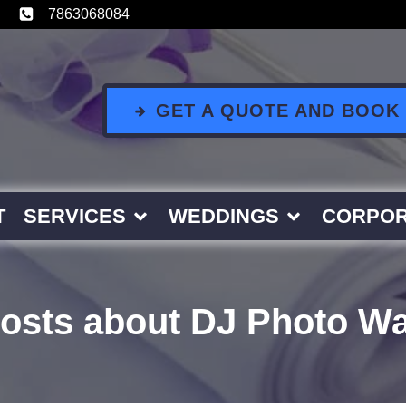
7863068084
GET A QUOTE AND BOOK
T
SERVICES
WEDDINGS
CORPOR
osts about DJ Photo Wa