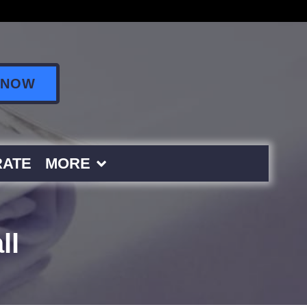
 NOW
ATE
MORE
ll