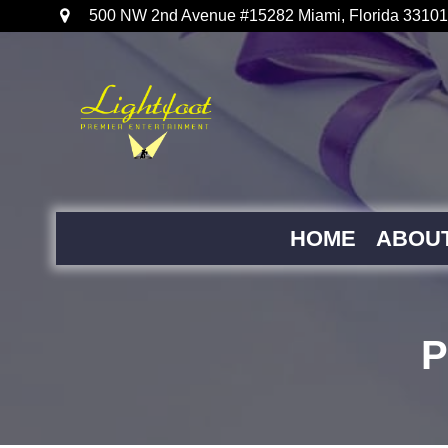
500 NW 2nd Avenue #15282 Miami, Florida 33101
HOME
ABOU
P