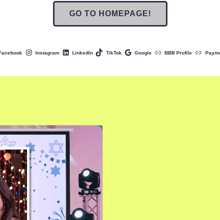
GO TO HOMEPAGE!
Facebook
Instagram
LinkedIn
TikTok
Google
BBB Profile
Paym