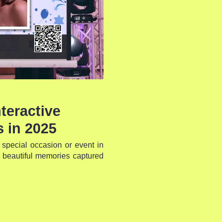
teractive
 in 2025
special occasion or event in
 beautiful memories captured