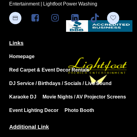
Entertainment | Lightfoot Power Washing
Links
Homepage
Red Carpet & Event Decor Rentals
DJ Service / Birthdays / Socials / Live Sound
Karaoke DJ
Movie Nights / AV Projector Screens
Event Lighting Decor
Photo Booth
Additional Link