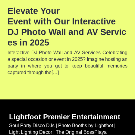
Elevate Your
Event with Our Interactive
DJ Photo Wall and AV Servic
es in 2025
Interactive DJ Photo Wall and AV Services Celebrating
a special occasion or event in 2025? Imagine hosting an
party in where you get to keep beautiful memories
captured through the[…]
Lightfoot Premier Entertainment
Soul Party Disco DJs | Photo Booths by Lightfoot |
Light Lighting Decor | The Original BossPlaya