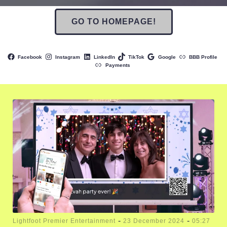
GO TO HOMEPAGE!
Facebook
Instagram
LinkedIn
TikTok
Google
BBB Profile
Payments
-
-
Lightfoot Premier Entertainment
23 December 2024
05:27