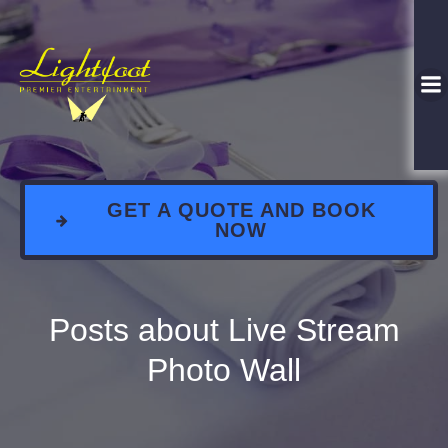
GET A QUOTE AND BOOK
NOW
Posts about Live Stream
Photo Wall